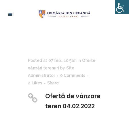
OFERTĂ DE VÂNZARE
TEREN 04.02.2022
Posted at 07 feb., 10:56h
in
Oferte
vânzări terenuri
by
Site
Administrator
0 Comments
2
Likes
Share
Ofertă de vânzare
teren 04.02.2022