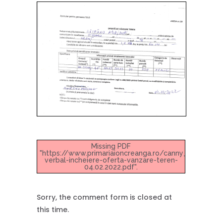
Missing PDF
"https://www.primariaioncreanga.ro/canny_up/2022/
verbal-incheiere-oferta-vanzare-teren-
04.02.2022.pdf".
Sorry, the comment form is closed at
this time.